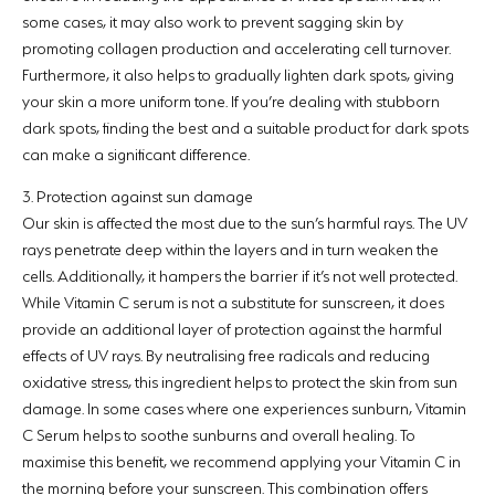
some cases, it may also work to prevent sagging skin by
promoting collagen production and accelerating cell turnover.
Furthermore, it also helps to gradually lighten dark spots, giving
your skin a more uniform tone. If you’re dealing with stubborn
dark spots, finding the best and a suitable product for dark spots
can make a significant difference.
3. Protection against sun damage
Our skin is affected the most due to the sun’s harmful rays. The UV
rays penetrate deep within the layers and in turn weaken the
cells. Additionally, it hampers the barrier if it’s not well protected.
While Vitamin C serum is not a substitute for sunscreen, it does
provide an additional layer of protection against the harmful
effects of UV rays. By neutralising free radicals and reducing
oxidative stress, this ingredient helps to protect the skin from sun
damage. In some cases where one experiences sunburn, Vitamin
C Serum helps to soothe sunburns and overall healing. To
maximise this benefit, we recommend applying your Vitamin C in
the morning before your sunscreen. This combination offers