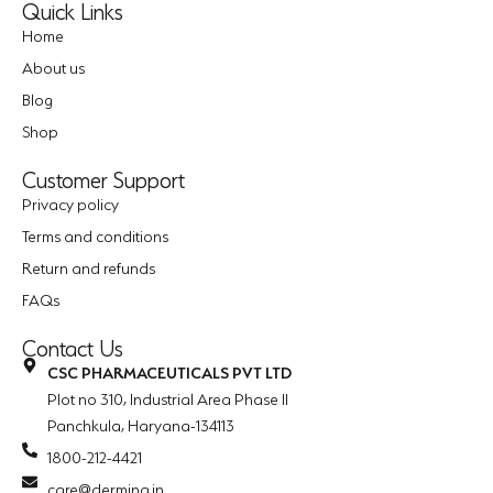
Quick Links
Home
About us
Blog
Shop
Customer Support
Privacy policy
Terms and conditions
Return and refunds
FAQs
Contact Us
CSC PHARMACEUTICALS PVT LTD
Plot no 310, Industrial Area Phase II
Panchkula, Haryana-134113
1800-212-4421
care@dermina.in