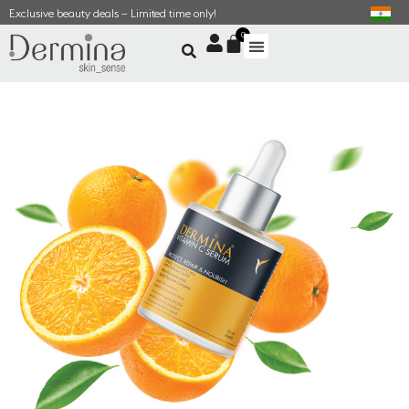
Exclusive beauty deals – Limited time only!