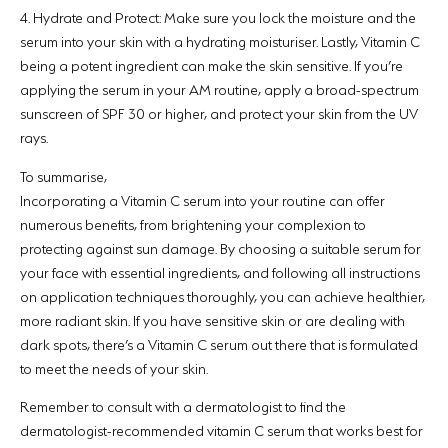
4.
Hydrate and Protect:
Make sure you lock the moisture and the
serum into your skin with a hydrating moisturiser. Lastly, Vitamin C
being a potent ingredient can make the skin sensitive. If you’re
applying the serum in your AM routine, apply a broad-spectrum
sunscreen of SPF 30 or higher, and protect your skin from the UV
rays.
To summarise,
Incorporating a Vitamin C serum into your routine can offer
numerous benefits, from brightening your complexion to
protecting against sun damage. By choosing a suitable serum for
your face with essential ingredients, and following all instructions
on application techniques thoroughly, you can achieve healthier,
more radiant skin. If you have sensitive skin or are dealing with
dark spots, there’s a Vitamin C serum out there that is formulated
to meet the needs of your skin.
Remember to consult with a dermatologist to find the
dermatologist-recommended vitamin C serum that works best for