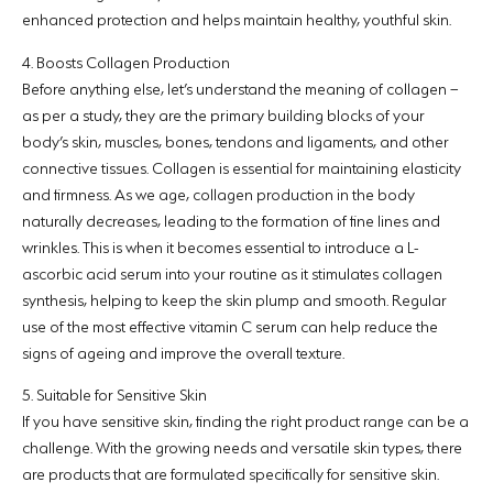
enhanced protection and helps maintain healthy, youthful skin.
4. Boosts Collagen Production
Before anything else, let’s understand the meaning of collagen –
as per a study, they are the primary building blocks of your
body’s skin, muscles, bones, tendons and ligaments, and other
connective tissues. Collagen is essential for maintaining elasticity
and firmness. As we age, collagen production in the body
naturally decreases, leading to the formation of fine lines and
wrinkles. This is when it becomes essential to introduce a L-
ascorbic acid serum into your routine as it stimulates collagen
synthesis, helping to keep the skin plump and smooth. Regular
use of the most effective vitamin C serum can help reduce the
signs of ageing and improve the overall texture.
5. Suitable for Sensitive Skin
If you have sensitive skin, finding the right product range can be a
challenge. With the growing needs and versatile skin types, there
are products that are formulated specifically for sensitive skin.