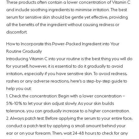
These products often contain a lower concentration of Vitamin C
and include soothing ingredients to minimise irritation. The best
serum for sensitive skin should be gentle yet effective, providing
all the benefits of the ingredient without causing redness or
discomfort.
How to Incorporate this Power-Packed Ingredient into Your
Routine Gradually
Introducing Vitamin C into your routine is the best thing you will do
for yourself, however, it is essential to do it gradually to avoid
irritation, especially if you have sensitive skin. To avoid redness,
rashes or any adverse reactions, here’s a step-by-step guide to
help you out:
1.
Check the concentration:
Begin with a lower concentration –
5%-10% to let your skin adjust slowly. As your skin builds
tolerance, you can gradually increase to a higher concentration.
2.
Always patch test:
Before applying the serum to your entire face,
conduct a patch test by applying a small amount behind your
ear or on your forearm. Then, wait 24-48 hours to check for any