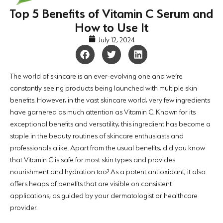
Top 5 Benefits of Vitamin C Serum and
How to Use It
July 12, 2024
The world of skincare is an ever-evolving one and we’re
constantly seeing products being launched with multiple skin
benefits. However, in the vast skincare world, very few ingredients
have garnered as much attention as Vitamin C. Known for its
exceptional benefits and versatility, this ingredient has become a
staple in the beauty routines of skincare enthusiasts and
professionals alike. Apart from the usual benefits, did you know
that Vitamin C is safe for most skin types and provides
nourishment and hydration too? As a potent antioxidant, it also
offers heaps of benefits that are visible on consistent
applications, as guided by your dermatologist or healthcare
provider.