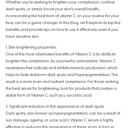
Whether you’re seeking to brighten your complexion, combat
dark spots, or simply boost your skin’s overall health,
incorporating the best form of vitamin C on your routine for your
face can be a game-changer. In this blog, we’ll explore its top five
benefits and provide tips on how to use it effectively, even if you
have sensitive skin.
1. Skin brightening properties:
One of the most celebrated benefits of Vitamin C is its ability to
brighten the complexion. As a powerful antioxidant, Vitamin C
neutralises free radicals and inhibits melanin production, which
helps to fade stubborn dark spots and hyperpigmentation. The
result is a more even and radiant complexion. For those seeking
the best serum for brightening, look for products that contain a
stable form of Vitamin C, such as L-ascorbic acid.
2. Significant reduction in the appearance of dark spots
Dark spots, also known as hyperpigmentation, can be a result of
sun damage, ageing, or acne scars. Vitamin C serum is highly
effective in reducing the appearance of these spots. In fact, in