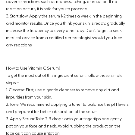
adverse reactions such as redness, itching, or irritation. If no
reaction occurs, it is safe for you to proceed.
3.
Start slow:
Apply the serum 1-2 times a week in the beginning
and monitor results. Once you think your skin is ready, gradually
increase the frequency to every other day. Don’t forget to seek
medical advice from a certified dermatologist should you face
any reactions.
How to Use Vitamin C Serum?
To get the most out of this ingredient serum, follow these simple
steps –
1.
Cleanse:
First, use a gentle cleanser to remove any dirt and
impurities from your skin.
2.
Tone:
We recommend applying a toner to balance the pH levels
and prepare it for better absorption of the serum.
3.
Apply Serum:
Take 2-3 drops onto your fingertips and gently
pat on your face and neck. Avoid rubbing the product on the
face as it can cause irritation.