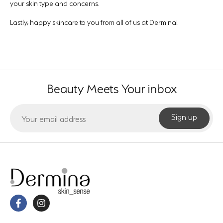
your skin type and concerns.
Lastly, happy skincare to you from all of us at Dermina!
Beauty Meets Your inbox
Sign up